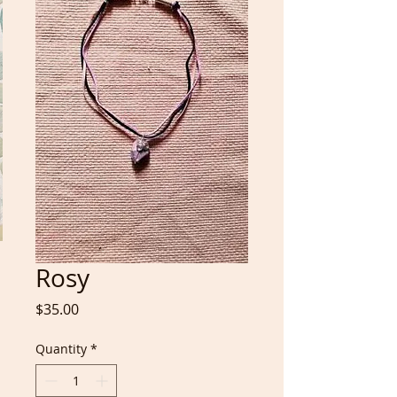
Rosy
Price
$35.00
Quantity
*