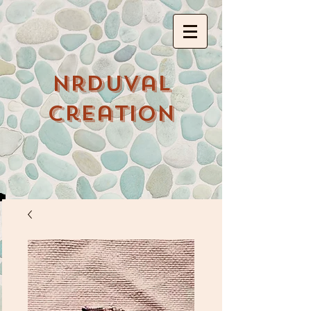
NRDuval
Creation