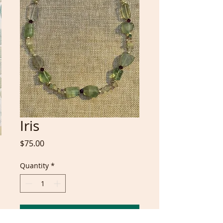
Iris
Price
$75.00
Quantity
*
Add to Cart