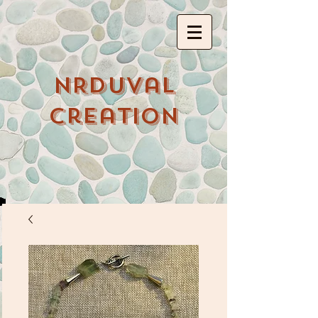
NRDuval
Creation